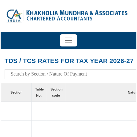
TDS / TCS RATES FOR TAX YEAR 2026-27
Table
Section
Section
Natur
No.
code