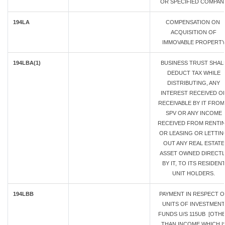
OR SPECIFIED COMPAN
194LA
COMPENSATION ON
ACQUISITION OF
IMMOVABLE PROPERT
194LBA(1)
BUSINESS TRUST SHAL
DEDUCT TAX WHILE
DISTRIBUTING, ANY
INTEREST RECEIVED O
RECEIVABLE BY IT FROM
SPV OR ANY INCOME
RECEIVED FROM RENTI
OR LEASING OR LETTIN
OUT ANY REAL ESTATE
ASSET OWNED DIRECTL
BY IT, TO ITS RESIDEN
UNIT HOLDERS.
194LBB
PAYMENT IN RESPECT O
UNITS OF INVESTMENT
FUNDS U/S 115UB [OTH
THAN INCOME WHICH I