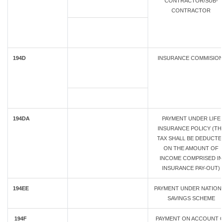
CONTRACTOR/SUB-
CONTRACTOR
194D
INSURANCE COMMISIO
194DA
PAYMENT UNDER LIFE
INSURANCE POLICY (TH
TAX SHALL BE DEDUCTE
ON THE AMOUNT OF
INCOME COMPRISED I
INSURANCE PAY-OUT)
194EE
PAYMENT UNDER NATION
SAVINGS SCHEME
194F
PAYMENT ON ACCOUNT 