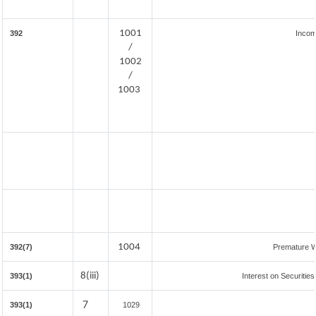
1001
392
Incom
/
1002
/
1003
1004
392(7)
Premature W
8(iii)
393(1)
Interest on Securities
7
393(1)
1029