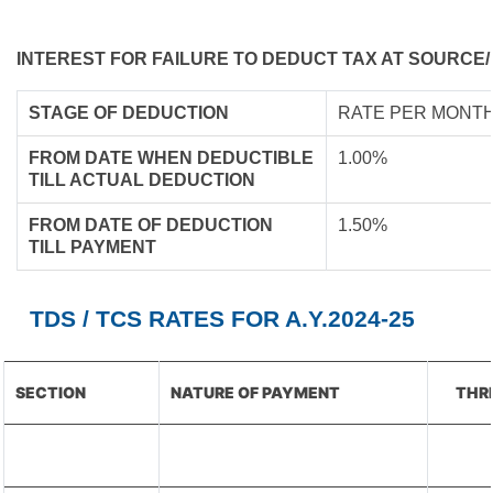
INTEREST FOR FAILURE TO DEDUCT TAX AT SOURCE/
STAGE OF DEDUCTION
RATE PER MONTH
FROM DATE WHEN DEDUCTIBLE
1.00%
TILL ACTUAL DEDUCTION
FROM DATE OF DEDUCTION
1.50%
TILL PAYMENT
TDS / TCS RATES FOR A.Y.2024-25
SECTION
NATURE OF PAYMENT
THR