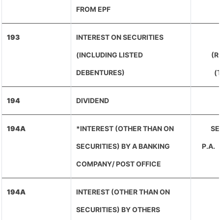
FROM EPF
193
INTEREST ON SECURITIES
(INCLUDING LISTED
(R
DEBENTURES)
(
194
DIVIDEND
194A
*INTEREST (OTHER THAN ON
SE
SECURITIES) BY A BANKING
P.A
COMPANY/ POST OFFICE
194A
INTEREST (OTHER THAN ON
SECURITIES) BY OTHERS