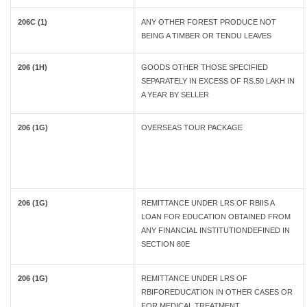
206C (1)
ANY OTHER FOREST PRODUCE NOT
BEING A TIMBER OR TENDU LEAVES
206 (1H)
GOODS OTHER THOSE SPECIFIED
SEPARATELY IN EXCESS OF RS.50 LAKH IN
A YEAR BY SELLER
206 (1G)
OVERSEAS TOUR PACKAGE
206 (1G)
REMITTANCE UNDER LRS OF RBIIS A
LOAN FOR EDUCATION OBTAINED FROM
ANY FINANCIAL INSTITUTIONDEFINED IN
SECTION 80E
206 (1G)
REMITTANCE UNDER LRS OF
RBIFOREDUCATION IN OTHER CASES OR
FOR MEDICAL TREATMENT