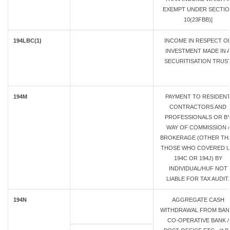
EXEMPT UNDER SECTIO
10(23FBB)]
194LBC(1)
INCOME IN RESPECT O
INVESTMENT MADE IN 
SECURITISATION TRUS
194M
PAYMENT TO RESIDEN
CONTRACTORS AND
PROFESSIONALS OR B
WAY OF COMMISSION /
BROKERAGE (OTHER TH
THOSE WHO COVERED U
194C OR 194J) BY
INDIVIDUAL/HUF NOT
LIABLE FOR TAX AUDIT.
194N
AGGREGATE CASH
WITHDRAWAL FROM BANK
CO-OPERATIVE BANK /