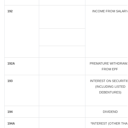
192
INCOME FROM SALARY
192A
PREMATURE WITHDRAW
FROM EPF
193
INTEREST ON SECURITI
(INCLUDING LISTED
DEBENTURES)
194
DIVIDEND
194A
*INTEREST (OTHER THA