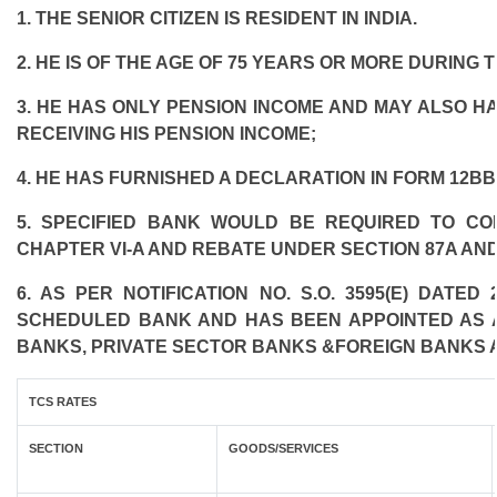
1. THE SENIOR CITIZEN IS RESIDENT IN INDIA.
2. HE IS OF THE AGE OF 75 YEARS OR MORE DURING 
3. HE HAS ONLY PENSION INCOME AND MAY ALSO HA
RECEIVING HIS PENSION INCOME;
4. HE HAS FURNISHED A DECLARATION IN FORM 12BB
5. SPECIFIED BANK WOULD BE REQUIRED TO C
CHAPTER VI-A AND REBATE UNDER SECTION 87A AND
6. AS PER NOTIFICATION NO. S.O. 3595(E) DATE
SCHEDULED BANK AND HAS BEEN APPOINTED AS AG
BANKS, PRIVATE SECTOR BANKS &FOREIGN BANKS 
TCS RATES
SECTION
GOODS/SERVICES