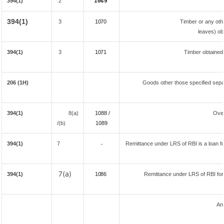
394(1)
2
1069
394(1)
3
1070
Timber or any oth
leaves) ob
394(1)
3
1071
Timber obtained
206 (1H)
Goods other those specified separ
394(1)
8(a)
1088 /
Ove
/(b)
108
9
394(1)
7
Remittance under LRS of RBI is a loan for
-
7(a)
394(1)
1086
Remittance under LRS of RBI fore
An