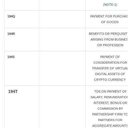
(
NOTE-1)
194Q
PAYMENT FOR PURCHA
OF GOODS
194R
BENEFITS OR PERQUISIT
ARISING FROM BUSINES
OR PROFESSION
194S
PAYMENT OF
CONSIDERATION FOR
TRANSFER OF VIRTUA
DIGITAL ASSETS OF
CRYPTO CURRENCY
194T
TDS ON PAYMENT OF
SALARY, REMUNERATION
INTEREST, BONUS OR
COMMISSION BY
PARTNERSHIP FIRM TO
PARTNERS FOR
AGGREGATE AMOUNT