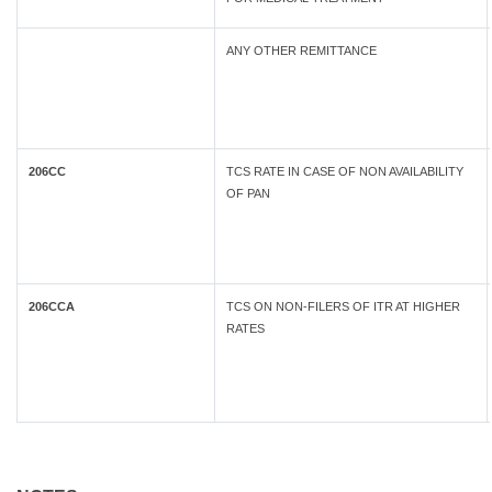
ANY OTHER REMITTANCE
206CC
TCS RATE IN CASE OF NON AVAILABILITY
OF PAN
206CCA
TCS ON NON-FILERS OF ITR AT HIGHER
RATES