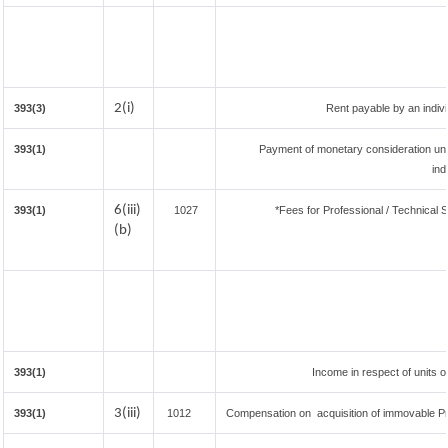
2(i)
393(3)
Rent payable by an individ
393(1)
Payment of monetary consideration un
ind
6(iii)
393(1)
1027
*Fees for Professional / Technical S
(b)
393(1)
Income in respect of units 
3(iii)
393(1)
1012
Compensation on acquisition of immovable P