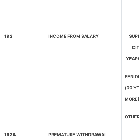
192
INCOME FROM SALARY
SUPE
CIT
YEARS
SENIOR
(60 Y
MORE)
OTHER
192A
PREMATURE WITHDRAWAL