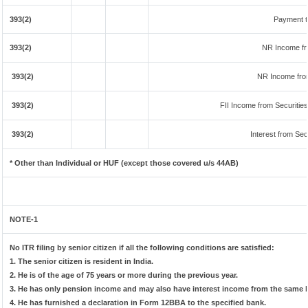
393(2)
Payment t
393(2)
NR Income fr
393(2)
NR Income fro
393(2)
FII Income from Securities 
393(2)
Interest from Secu
* Other than Individual or HUF (except those covered u/s 44AB)
NOTE-1
No ITR filing by senior citizen if all the following conditions are satisfied:
1. The senior citizen is resident in India.
2. He is of the age of 75 years or more during the previous year.
3. He has only pension income and may also have interest income from the same b
4. He has furnished a declaration in Form 12BBA to the specified bank.