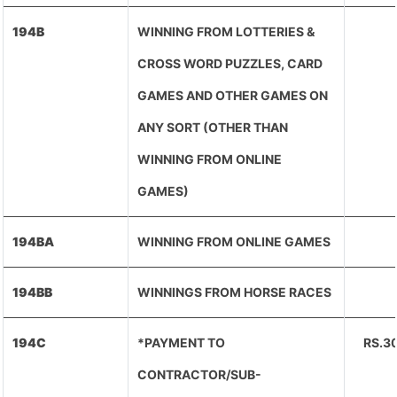
194B
WINNING FROM LOTTERIES &
CROSS WORD PUZZLES, CARD
GAMES AND OTHER GAMES ON
ANY SORT (OTHER THAN
WINNING FROM ONLINE
GAMES)
194BA
WINNING FROM ONLINE GAMES
194BB
WINNINGS FROM HORSE RACES
194C
*PAYMENT TO
RS.3
CONTRACTOR/SUB-