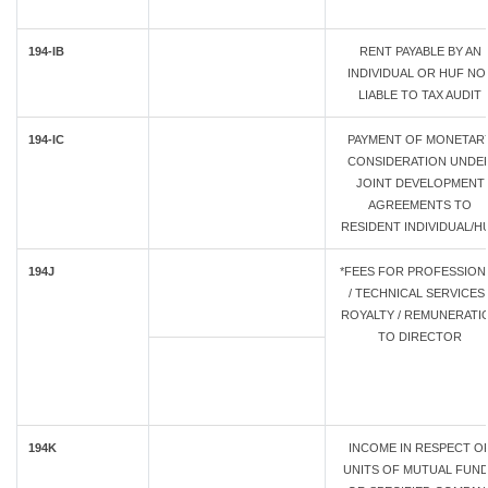
194-IB
RENT PAYABLE BY AN
INDIVIDUAL OR HUF NO
LIABLE TO TAX AUDIT
194-IC
PAYMENT OF MONETAR
CONSIDERATION UNDE
JOINT DEVELOPMENT
AGREEMENTS TO
RESIDENT INDIVIDUAL/H
194J
*FEES FOR PROFESSION
/ TECHNICAL SERVICES 
ROYALTY / REMUNERATI
TO DIRECTOR
194K
INCOME IN RESPECT O
UNITS OF MUTUAL FUN