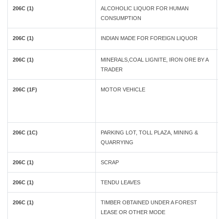
206C (1)
ALCOHOLIC LIQUOR FOR HUMAN
CONSUMPTION
206C (1)
INDIAN MADE FOR FOREIGN LIQUOR
206C (1)
MINERALS,COAL LIGNITE, IRON ORE BY A
TRADER
206C (1F)
MOTOR VEHICLE
206C (1C)
PARKING LOT, TOLL PLAZA, MINING &
QUARRYING
206C (1)
SCRAP
206C (1)
TENDU LEAVES
206C (1)
TIMBER OBTAINED UNDER A FOREST
LEASE OR OTHER MODE