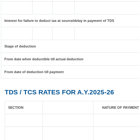
Interest for failure to deduct tax at source/delay in payment of TDS
Stage of deduction
From date when deductible till actual deduction
From date of deduction till payment
TDS / TCS RATES FOR A.Y.2025-26
SECTION
NATURE OF PAYMENT