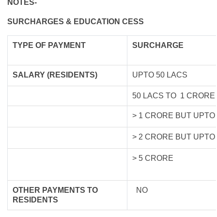
NOTES-
SURCHARGES & EDUCATION CESS
TYPE OF
PAYMENT
SURCHARGE
SALARY (RESIDENTS)
UPTO 50 LACS
50 LACS TO 1 CRORE
> 1 CRORE BUT UPTO
> 2 CRORE BUT UPTO
> 5 CRORE
OTHER PAYMENTS TO
NO
RESIDENTS