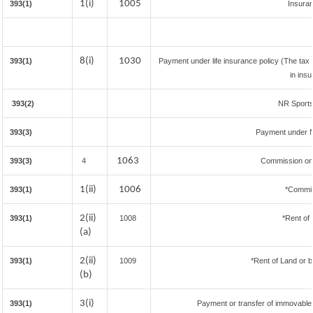
1(i)
1005
393(1)
Insura
8(i)
1030
393(1)
Payment under life insurance policy (The tax
in ins
393(2)
NR Sportsm
393(3)
Payment under N
1063
393(3)
4
Commission on 
1(ii)
1006
393(1)
*Commis
2(ii)
393(1)
1008
*Rent of 
(a)
2(ii)
393(1)
1009
*Rent of Land or bui
(b)
3(i)
393(1)
Payment or transfer of immovable p