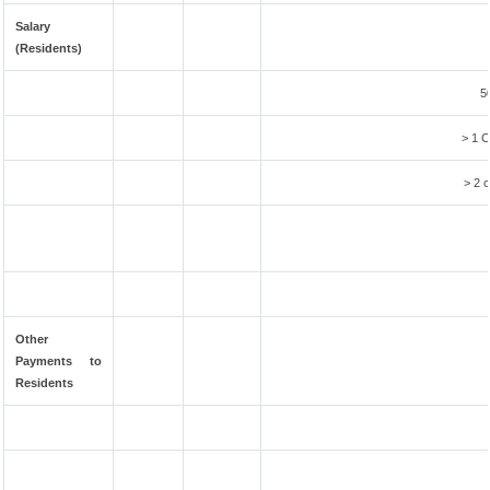
Salary
(Residents)
5
> 1 C
> 2 c
Other
Payments to
Residents