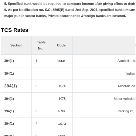
5. Specified bank would be required to compute income after giving effect to ded
6. As per Notification no. S.O. 3595(E) dated 2nd Sep, 2021, specified banks mea
major public sector banks, Private sector banks &foreign banks are covered.
TCS Rates
Table
Section
Code
No.
394(1)
1
Alcoholic L
1068
394(1)
Indian
394(1)
5
1074
Minerals,coal
394(1)
1075
Motor vehicle &
394(1)
9
1090
Parking lot, 
394(1)
4
1073