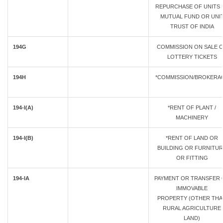
REPURCHASE OF UNITS 
MUTUAL FUND OR UNI
TRUST OF INDIA
194G
COMMISSION ON SALE 
LOTTERY TICKETS
194H
*COMMISSION/BROKERA
194-I(A)
*RENT OF PLANT /
MACHINERY
194-I(B)
*RENT OF LAND OR
BUILDING OR FURNITU
OR FITTING
194-IA
PAYMENT OR TRANSFER 
IMMOVABLE
PROPERTY (OTHER TH
RURAL AGRICULTURE
LAND)