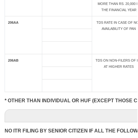
MORE THAN RS. 20,000 
THE FINANCIAL YEAR
206AA
TDS RATE IN CASE OF N
AVAILABILITY OF PAN
206AB
TDS ON NON-FILERS OF 
AT HIGHER RATES
* OTHER THAN INDIVIDUAL OR HUF (EXCEPT THOSE C
NO ITR FILING BY SENIOR CITIZEN IF ALL THE FOLLO