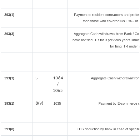
393(1)
Payment to resident contractors and profes
than those who covered u/s 194C or 194
393(3)
Aggregate Cash withdrawal from Bank / Co-o
have not filed ITR for 3 previous years imme
for filing ITR under
1064
393(3)
5
Aggregate Cash withdrawal from B
/
1065
8(v)
393(1)
1035
Payment by E-commerce ope
393(8)
TDS deduction by bank in case of specifi