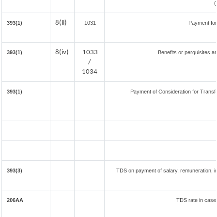
8(ii)
393(1)
1031
Payment for
8(iv)
1033
393(1)
Benefits or perquisites a
/
1034
393(1)
Payment of Consideration for Transfer
393(3)
TDS on payment of salary, remuneration, in
206AA
TDS rate in case 