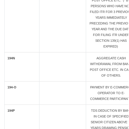
POST OFFICE ETC. (* B
PERSONS WHO HAVE N
FILED ITR FOR 3 PREVIO
YEARS IMMEDIATELY
PRECEDING THE PREVIO
YEAR AND THE DUE DAT
FOR FILING ITR UNDE
SECTION 139(1) HAS
EXPIRED)
194N
AGGREGATE CASH
WITHDRAWAL FROM BAN
POST OFFICE ETC. IN CA
OF OTHERS.
194-O
PAYMENT BY E-COMMER
OPERATOR TO E-
COMMERCE PARTICIPAN
194P
TDS DEDUCTION BY BA
IN CASE OF SPECIFIED
SENIOR CITIZEN ABOVE 
YEARS DRAWING PENSI