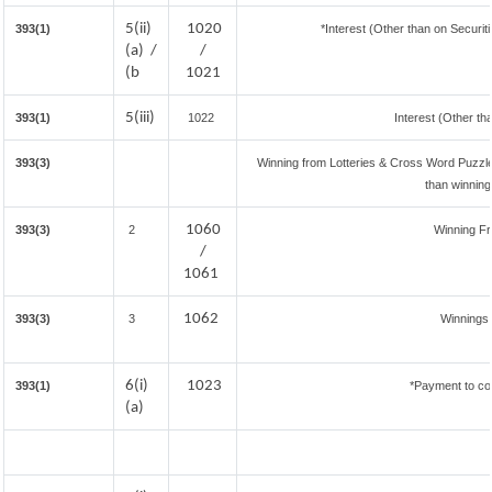
5(ii)
1020
393(1)
*Interest (Other than on Securi
(a) /
/
(b
1021
5(iii)
393(1)
1022
Interest (Other th
393(3)
Winning from Lotteries & Cross Word Puzzl
than winnin
1060
393(3)
2
Winning F
/
1061
1062
393(3)
3
Winnings
6(i)
1023
393(1)
*Payment to co
(a)