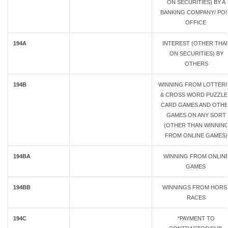
ON SECURITIES) BY A
BANKING COMPANY/ PO
OFFICE
194A
INTEREST (OTHER THA
ON SECURITIES) BY
OTHERS
194B
WINNING FROM LOTTERI
& CROSS WORD PUZZLE
CARD GAMES AND OTH
GAMES ON ANY SORT
(OTHER THAN WINNIN
FROM ONLINE GAMES)
194BA
WINNING FROM ONLIN
GAMES
194BB
WINNINGS FROM HORS
RACES
194C
*PAYMENT TO