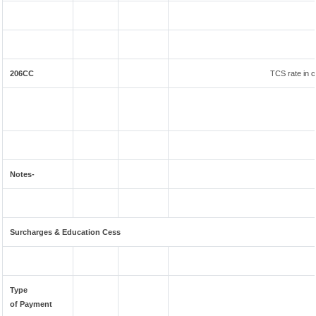
206CC
TCS rate in c
Notes-
Surcharges & Education Cess
Type
of Payment