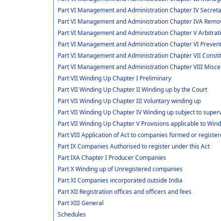
Part VI Management and Administration Chapter IV Secret
Part VI Management and Administration Chapter IVA Remov
Part VI Management and Administration Chapter V Arbitra
Part VI Management and Administration Chapter VI Preve
Part VI Management and Administration Chapter VII Consti
Part VI Management and Administration Chapter VIII Misce
Part VII Winding Up Chapter I Preliminary
Part VII Winding Up Chapter II Winding up by the Court
Part VII Winding Up Chapter III Voluntary winding up
Part VII Winding Up Chapter IV Winding up subject to superv
Part VII Winding Up Chapter V Provisions applicable to Win
Part VIII Application of Act to companies formed or regis
Part IX Companies Authorised to register under this Act
Part IXA Chapter I Producer Companies
Part X Winding up of Unregistered companies
Part XI Companies incorporated outside India
Part XII Registration offices and officers and fees
Part XIII General
Schedules