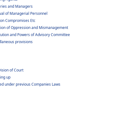
aries and Managers
al of Managerial Personnel
tion Compromises Etc
ntion of Oppression and Mismanagement
tution and Powers of Advisory Committee
llaneous provisions
ision of Court
ding up
tered under previous Companies Laws