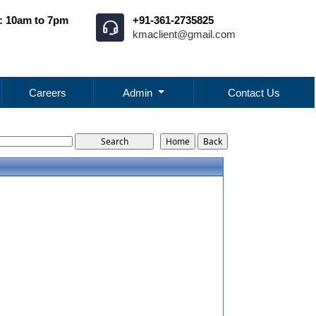
: 10am to 7pm
+91-361-2735825
kmaclient@gmail.com
Careers
Admin
Contact Us