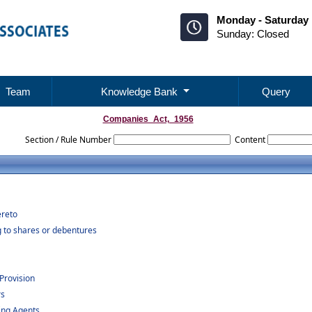
Monday - Saturday 
Sunday: Closed
Team
Knowledge Bank
Query
Companies_Act,_1956
Section / Rule Number
Content
ereto
g to shares or debentures
Provision
rs
ing Agents