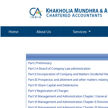
Home
About Us
Services
Part I Preliminary
Part I-A Board of Company Law administration
Part II Incorporation of Company and Matters Incidental th
Part III Prospectus and allotment and other matters relatin
Part IV Share Capital and Debentures
Part V Registration of Charges
Part VI Management and Administration Chapter I General 
Part VI Management and Administration Chapter II Directo
Part VI Management and Administration Chapter III Manag