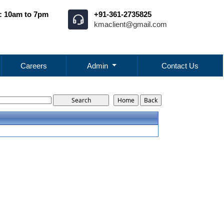
: 10am to 7pm
+91-361-2735825
kmaclient@gmail.com
Careers
Admin
Contact Us