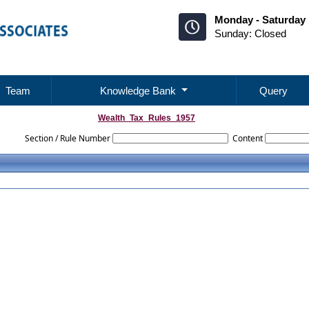
Monday - Saturday 
Sunday: Closed
Team
Knowledge Bank
Query
Wealth_Tax_Rules_1957
Section / Rule Number
Content