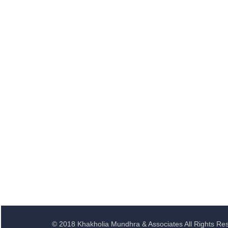
© 2018 Khakholia Mundhra & Associates All Rights Re