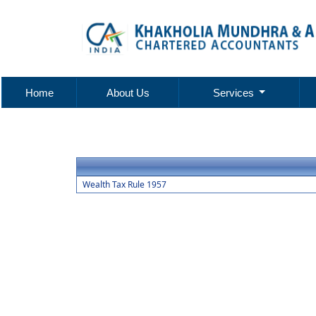
Home
About Us
Services
Wealth Tax Rule 1957