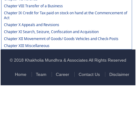
Chapter VIII Transfer of a Business
Chapter IX Credit for Tax paid on stock on hand at the Commencement of
Act
Chapter X Appeals and Revisions
Chapter XI Search, Seizure, Confiscation and Acquisition
Chapter XII Movememnt of Goods/ Goods Vehicles and Check-Posts
Chapter XIII Miscellaneous
© 2018 Khakholia Mundhra & Associates All Rights Reserved
Home
Team
Career
Contact Us
Disclaimer