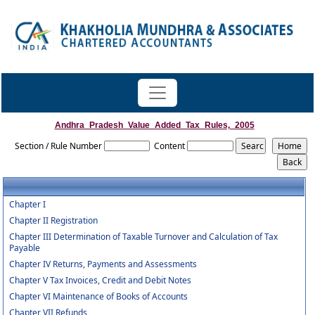
Andhra_Pradesh_Value_Added_Tax_Rules,_2005
Section / Rule Number
Content
Chapter I
Chapter II Registration
Chapter III Determination of Taxable Turnover and Calculation of Tax
Payable
Chapter IV Returns, Payments and Assessments
Chapter V Tax Invoices, Credit and Debit Notes
Chapter VI Maintenance of Books of Accounts
Chapter VII Refunds