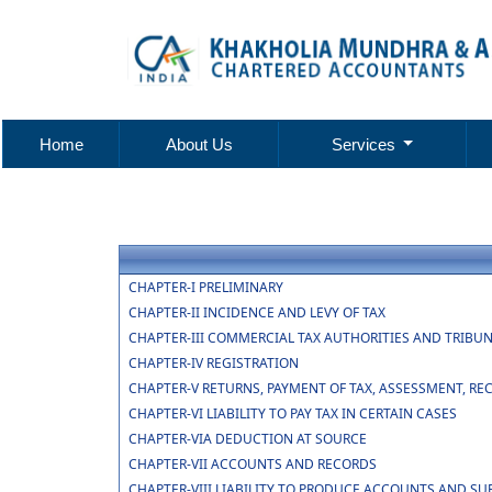
Home
About Us
Services
CHAPTER-I PRELIMINARY
CHAPTER-II INCIDENCE AND LEVY OF TAX
CHAPTER-III COMMERCIAL TAX AUTHORITIES AND TRIBU
CHAPTER-IV REGISTRATION
CHAPTER-V RETURNS, PAYMENT OF TAX, ASSESSMENT, RE
CHAPTER-VI LIABILITY TO PAY TAX IN CERTAIN CASES
CHAPTER-VIA DEDUCTION AT SOURCE
CHAPTER-VII ACCOUNTS AND RECORDS
CHAPTER-VIII LIABILITY TO PRODUCE ACCOUNTS AND SU