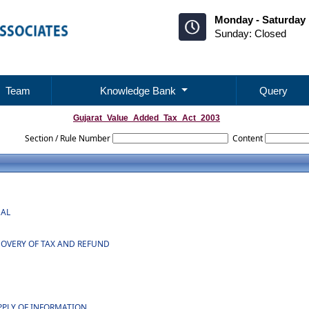
Monday - Saturday 
Sunday: Closed
Team
Knowledge Bank
Query
Gujarat_Value_Added_Tax_Act_2003
Section / Rule Number
Content
NAL
COVERY OF TAX AND REFUND
PPLY OF INFORMATION