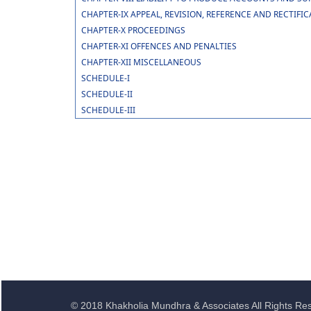
CHAPTER-IX APPEAL, REVISION, REFERENCE AND RECTIFI
CHAPTER-X PROCEEDINGS
CHAPTER-XI OFFENCES AND PENALTIES
CHAPTER-XII MISCELLANEOUS
SCHEDULE-I
SCHEDULE-II
SCHEDULE-III
© 2018 Khakholia Mundhra & Associates All Rights Re