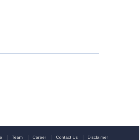
e
Team
Career
Contact Us
Disclaimer