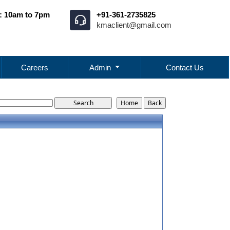
: 10am to 7pm
+91-361-2735825
kmaclient@gmail.com
Careers
Admin
Contact Us