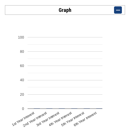
Graph
100
80
60
40
20
0
1st Year Interest
4th Year Interest
2nd Year Interest
5th Year Interest
3rd Year Interest
6th Year Interest