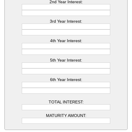
2nd Year Interest:
3rd Year Interest:
4th Year Interest:
5th Year Interest:
6th Year Interest:
TOTAL INTEREST:
MATURITY AMOUNT: