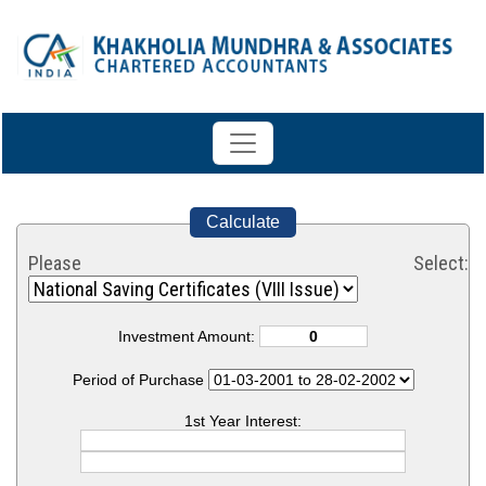
Calculate
Please Select:
Investment Amount:
Period of Purchase
1st Year Interest: