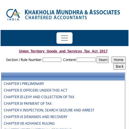
Union_Territory_Goods_and_Services_Tax_Act_2017
Section / Rule Number
Content
CHAPTER I PRELIMINARY
CHAPTER II OFFICERS UNDER THIS ACT
CHAPTER III LEVY AND COLLECTION OF TAX
CHAPTER IV PAYMENT OF TAX
CHAPTER V INSPECTION, SEARCH SEIZURE AND ARREST
CHAPTER VI DEMANDS AND RECOVERY
CHAPTER VII ADVANCE RULING