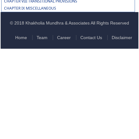
CHAPTER VIII TRANSITIONAL PROVISIONS
CHAPTER IX MISCELLANEOUS
© 2018 Khakholia Mundhra & Associates All Rights Reserved
Home
Team
Career
Contact Us
Disclaimer