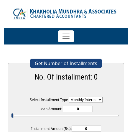
Get Number of Installments
No. Of Installment:
0
Select Installment Type
Loan Amount:
Installment Amount(Rs.):