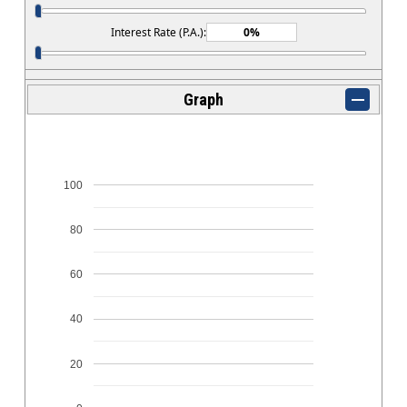
Interest Rate (P.A.):
Graph
100
80
60
40
20