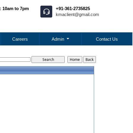
: 10am to 7pm
+91-361-2735825
kmaclient@gmail.com
Careers
Admin
Contact Us