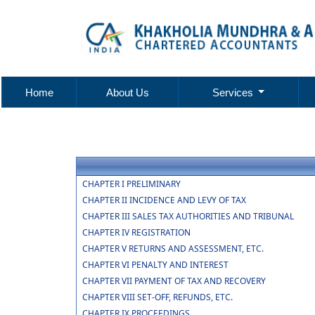
Home
About Us
Services
CHAPTER I PRELIMINARY
CHAPTER II INCIDENCE AND LEVY OF TAX
CHAPTER III SALES TAX AUTHORITIES AND TRIBUNAL
CHAPTER IV REGISTRATION
CHAPTER V RETURNS AND ASSESSMENT, ETC.
CHAPTER VI PENALTY AND INTEREST
CHAPTER VII PAYMENT OF TAX AND RECOVERY
CHAPTER VIII SET-OFF, REFUNDS, ETC.
CHAPTER IX PROCEEDINGS