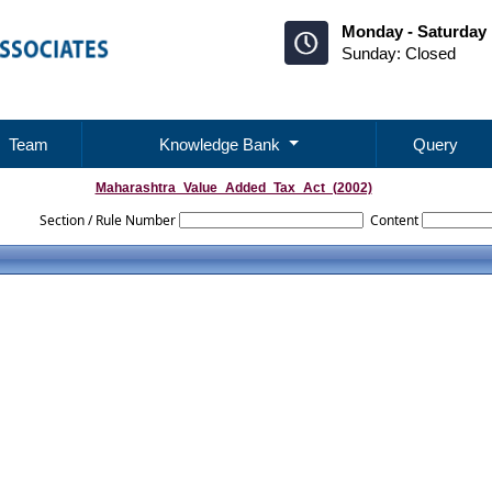
Monday - Saturday 
Sunday: Closed
Team
Knowledge Bank
Query
Maharashtra_Value_Added_Tax_Act_(2002)
Section / Rule Number
Content