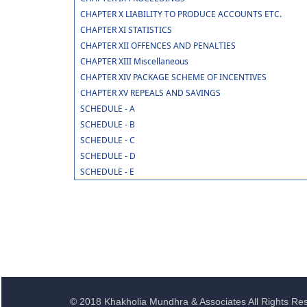
CHAPTER X LIABILITY TO PRODUCE ACCOUNTS ETC.
CHAPTER XI STATISTICS
CHAPTER XII OFFENCES AND PENALTIES
CHAPTER XIII Miscellaneous
CHAPTER XIV PACKAGE SCHEME OF INCENTIVES
CHAPTER XV REPEALS AND SAVINGS
SCHEDULE - A
SCHEDULE - B
SCHEDULE - C
SCHEDULE - D
SCHEDULE - E
© 2018 Khakholia Mundhra & Associates All Rights Re