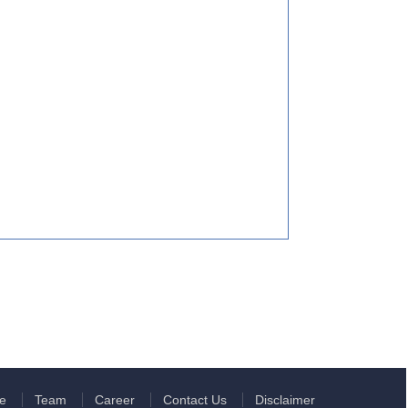
e
Team
Career
Contact Us
Disclaimer