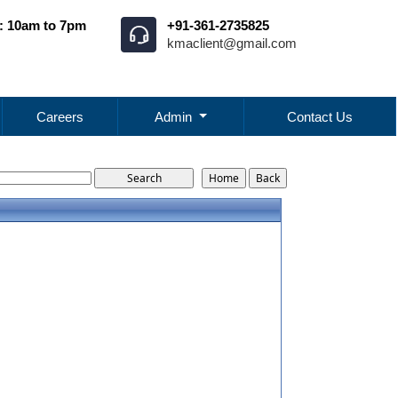
: 10am to 7pm
+91-361-2735825
kmaclient@gmail.com
Careers
Admin
Contact Us