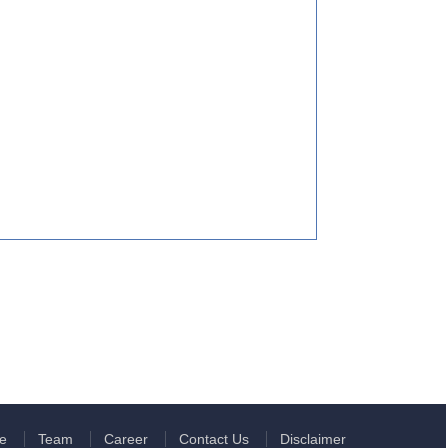
e
Team
Career
Contact Us
Disclaimer