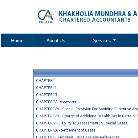
Home
About Us
Services
CHAPTER I
CHAPTER II
CHAPTER III
CHAPTER IV - Assessment
CHAPTER IVA - Special Provision For Avoiding Repetitive Ap
CHAPTER IVB - Charge of Additional Wealth Tax in Certain 
CHAPTER V - Liability To Assessment In Special Cases
CHAPTER VA - Settlement of Cases
CHAPTER VI - Appeals, Revisions And References