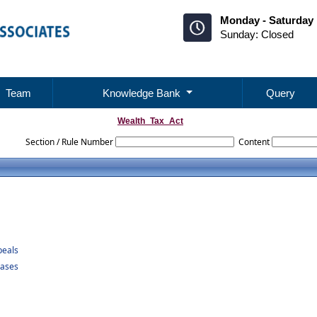
Monday - Saturday 
Sunday: Closed
Team
Knowledge Bank
Query
Wealth_Tax_Act
Section / Rule Number
Content
peals
Cases