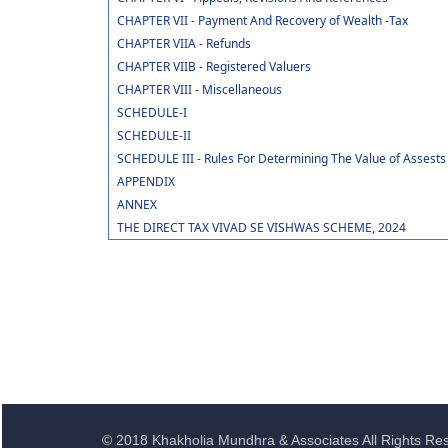
CHAPTER VII - Payment And Recovery of Wealth -Tax
CHAPTER VIIA - Refunds
CHAPTER VIIB - Registered Valuers
CHAPTER VIII - Miscellaneous
SCHEDULE-I
SCHEDULE-II
SCHEDULE III - Rules For Determining The Value of Assests
APPENDIX
ANNEX
THE DIRECT TAX VIVAD SE VISHWAS SCHEME, 2024
© 2018 Khakholia Mundhra & Associates All Rights Re