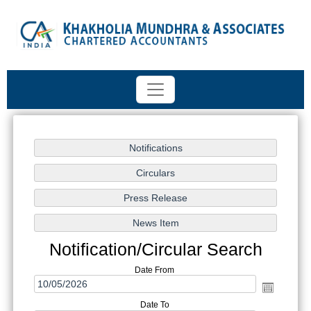
Notification/Circular Search
Date From
Date To