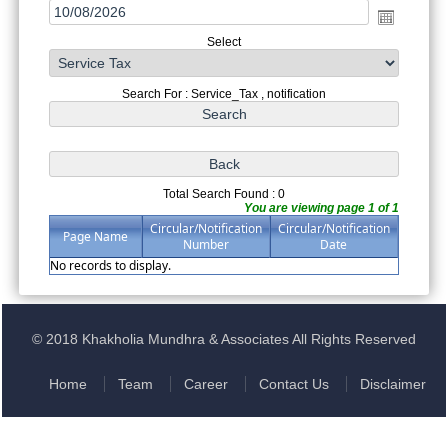
Select
Search For : Service_Tax , notification
Total Search Found : 0
You are viewing page 1 of 1
Circular/Notification
Circular/Notification
Page Name
Number
Date
No records to display.
© 2018 Khakholia Mundhra & Associates All Rights Reserved
Home
Team
Career
Contact Us
Disclaimer